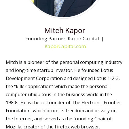
Mitch Kapor
Founding Partner, Kapor Capital |
KaporCapital.com
Mitch is a pioneer of the personal computing industry
and long-time startup investor. He founded Lotus
Development Corporation and designed Lotus 1-2-3,
the “killer application” which made the personal
computer ubiquitous in the business world in the
1980s. He is the co-founder of The Electronic Frontier
Foundation, which protects freedom and privacy on
the Internet, and served as the founding Chair of
Mozilla, creator of the Firefox web browser.