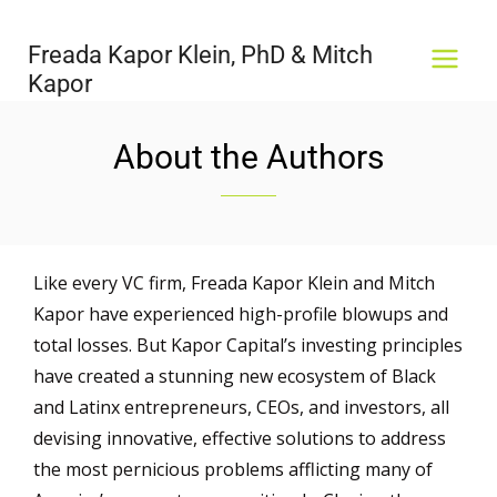
Skip
MAI
to
Freada Kapor Klein, PhD & Mitch
MEN
content
Kapor
About the Authors
Like every VC firm, Freada Kapor Klein and Mitch
Kapor have experienced high-profile blowups and
total losses. But Kapor Capital’s investing principles
have created a stunning new ecosystem of Black
and Latinx entrepreneurs, CEOs, and investors, all
devising innovative, effective solutions to address
the most pernicious problems afflicting many of