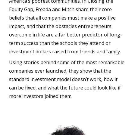
America’s poorest communities. In Closing the
Equity Gap, Freada and Mitch share their core
beliefs that all companies must make a positive
impact, and that the obstacles entrepreneurs
overcome in life are a far better predictor of long-
term success than the schools they attend or
investment dollars raised from friends and family.
Using stories behind some of the most remarkable
companies ever launched, they show that the
standard investment model doesn’t work, how it
can be fixed, and what the future could look like if
more investors joined them.