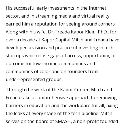
His successful early investments in the Internet
sector, and in streaming media and virtual reality
earned him a reputation for seeing around corners.
Along with his wife, Dr. Freada Kapor Klein, PhD., for
over a decade at Kapor Capital Mitch and Freada have
developed a vision and practice of investing in tech
startups which close gaps of access, opportunity, or
outcome for low-income communities and
communities of color and on founders from
underrepresented groups.
Through the work of the Kapor Center, Mitch and
Freada take a comprehensive approach to removing
barriers in education and the workplace for all, fixing
the leaks at every stage of the tech pipeline. Mitch
serves on the board of SMASH, a non-profit founded