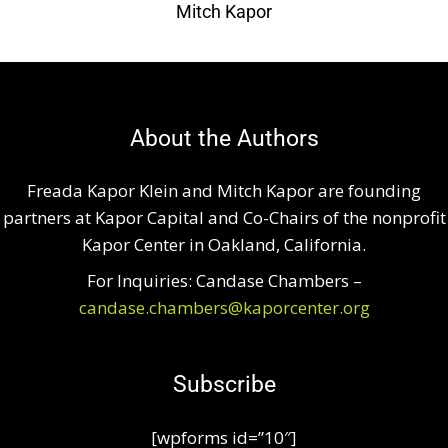
Mitch Kapor
About the Authors
Freada Kapor Klein and Mitch Kapor are founding
partners at Kapor Capital and Co-Chairs of the nonprofit
Kapor Center in Oakland, California.
For Inquiries: Candase Chambers –
candase.chambers@kaporcenter.org
Subscribe
[wpforms id=”10″]