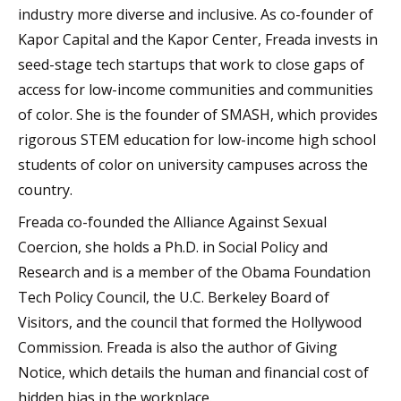
industry more diverse and inclusive. As co-founder of
Kapor Capital and the Kapor Center, Freada invests in
seed-stage tech startups that work to close gaps of
access for low-income communities and communities
of color. She is the founder of SMASH, which provides
rigorous STEM education for low-income high school
students of color on university campuses across the
country.
Freada co-founded the Alliance Against Sexual
Coercion, she holds a Ph.D. in Social Policy and
Research and is a member of the Obama Foundation
Tech Policy Council, the U.C. Berkeley Board of
Visitors, and the council that formed the Hollywood
Commission. Freada is also the author of Giving
Notice, which details the human and financial cost of
hidden bias in the workplace.