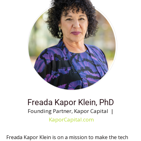
Freada Kapor Klein, PhD
Founding Partner, Kapor Capital |
KaporCapital.com
Freada Kapor Klein is on a mission to make the tech