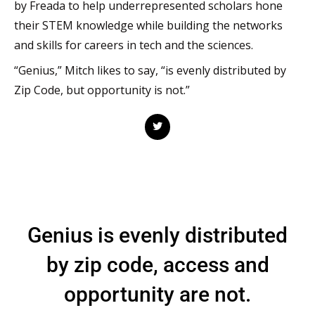
by Freada to help underrepresented scholars hone
their STEM knowledge while building the networks
and skills for careers in tech and the sciences.
“Genius,” Mitch likes to say, “is evenly distributed by
Zip Code, but opportunity is not.”
T
w
i
t
t
e
r
Genius is evenly distributed
by zip code, access and
opportunity are not.